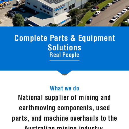
Complete Parts & Equipment
Solutions
Real People
What we do
National supplier of mining and
earthmoving components, used
parts, and machine overhauls to the