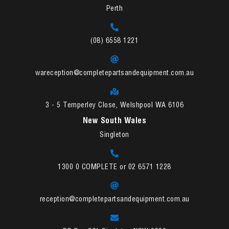
Perth
(08) 6558 1221
wareception@completepartsandequipment.com.au
3 - 5 Temperley Close, Welshpool WA 6106
New South Wales
Singleton
1300 0 COMPLETE or 02 6571 1228
reception@completepartsandequipment.com.au