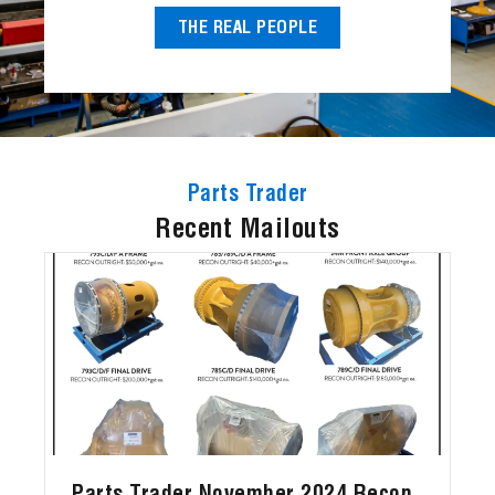
THE REAL PEOPLE
Parts Trader
Recent Mailouts