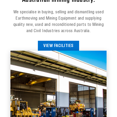
Australian mining industry.
We specialise in buying, selling and dismantling used
Earthmoving and Mining Equipment and supplying
quality new, used and reconditioned parts to Mining
and Civil Industries across Australia.
VIEW FACILITIES