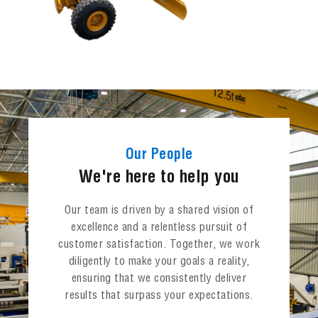
Our People
We're here to help you
Our team is driven by a shared vision of
excellence and a relentless pursuit of
customer satisfaction. Together, we work
diligently to make your goals a reality,
ensuring that we consistently deliver
results that surpass your expectations.