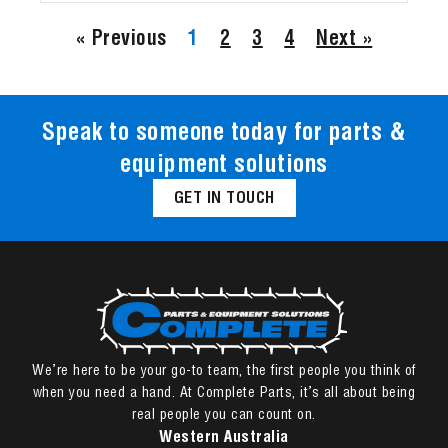
« Previous
1
2
3
4
Next »
Speak to someone today for parts &
equipment solutions
GET IN TOUCH
We’re here to be your go-to team, the first people you think of
when you need a hand. At Complete Parts, it’s all about being
real people you can count on.
Western Australia