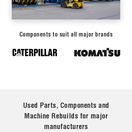
Components to suit all major brands
Used Parts, Components and
Machine Rebuilds for major
manufacturers