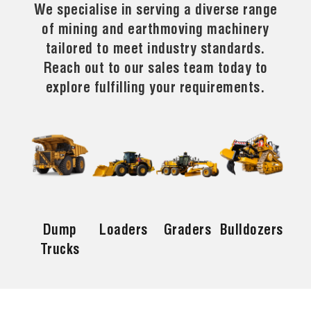
We specialise in serving a diverse range
of mining and earthmoving machinery
tailored to meet industry standards.
Reach out to our sales team today to
explore fulfilling your requirements.
Dump
Loaders
Graders
Bulldozers
Trucks