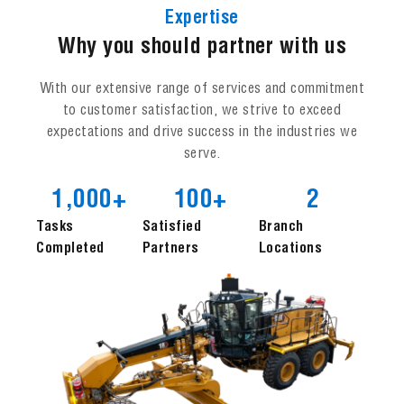
Expertise
Why you should partner with us
With our extensive range of services and commitment
to customer satisfaction, we strive to exceed
expectations and drive success in the industries we
serve.
1,000
+
100
+
2
Tasks
Satisfied
Branch
Completed
Partners
Locations