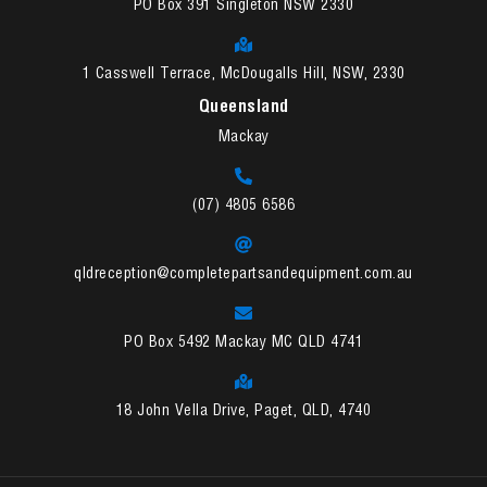
PO Box 391 Singleton NSW 2330
1 Casswell Terrace, McDougalls Hill, NSW, 2330
Queensland
Mackay
(07) 4805 6586
qldreception@completepartsandequipment.com.au
PO Box 5492 Mackay MC QLD 4741
18 John Vella Drive, Paget, QLD, 4740