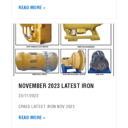
READ MORE »
NOVEMBER 2023 LATEST IRON
25/11/2023
CPAES LATEST IRON NOV 2023
READ MORE »