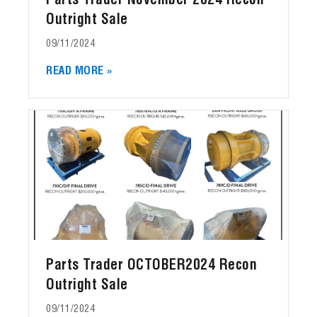
Parts Trader November 2024 Recon
Outright Sale
09/11/2024
READ MORE »
Parts Trader OCTOBER2024 Recon
Outright Sale
09/11/2024